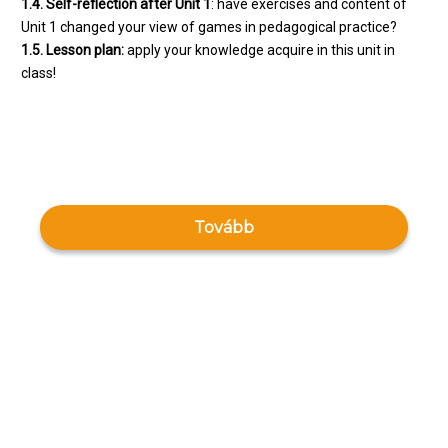
1.4. Self-reflection after Unit 1
: have exercises and content of
Unit 1 changed your view of games in pedagogical practice?
1.5. Lesson plan:
apply your knowledge acquire in this unit in
class!