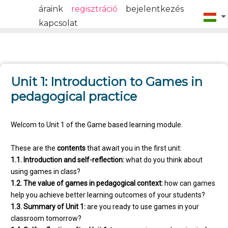
áraink
regisztráció
bejelentkezés
kapcsolat
Unit 1: Introduction to Games in
pedagogical practice
Welcom to Unit 1 of the Game based learning module.
These are the
contents
that await you in the first unit:
1.1. Introduction and self-reflection:
what do you think about
using games in class?
1.2. The value of games in pedagogical context:
how can games
help you achieve better learning outcomes of your students?
1.3. Summary of Unit 1:
are you ready to use games in your
classroom tomorrow?