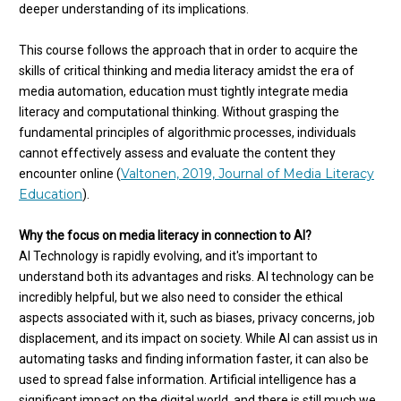
deeper understanding of its implications.
This course follows the approach that in order to acquire the
skills of critical thinking and media literacy amidst the era of
media automation, education must tightly integrate media
literacy and computational thinking. Without grasping the
fundamental principles of algorithmic processes, individuals
cannot effectively assess and evaluate the content they
Valtonen, 2019, Journal of Media Literacy
encounter online (
Education
).
Why the focus on media literacy in connection to AI?
AI Technology is rapidly evolving, and it's important to
understand both its advantages and risks. AI technology can be
incredibly helpful, but we also need to consider the ethical
aspects associated with it, such as biases, privacy concerns, job
displacement, and its impact on society. While AI can assist us in
automating tasks and finding information faster, it can also be
used to spread false information. Artificial intelligence has a
significant impact on the digital world, and there is still much we