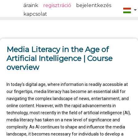
áraink
regisztráció
bejelentkezés
kapcsolat
Media Literacy in the Age of
Artificial Intelligence | Course
overview
In today's digital age, where information is readily accessible at
our fingertips, media literacy has become an essential skill for
navigating the complex landscape of news, entertainment, and
online content. However, with the rapid advancements in
technology, most recently in the field of artificial intelligence (AI),
media literacy has taken on a new level of significance and
complexity. As AI continues to shape and influence the media
landscape, it becomes necessary for individuals to develop a